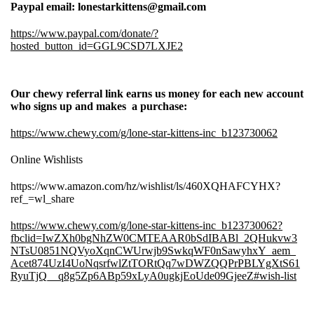
Paypal email: lonestarkittens@gmail.com
https://www.paypal.com/donate/?
hosted_button_id=GGL9CSD7LXJE2
Our chewy referral link earns us money for each new account
who signs up and makes a purchase:
https://www.chewy.com/g/lone-star-kittens-inc_b123730062
Online Wishlists
https://www.amazon.com/hz/wishlist/ls/460XQHAFCYHX?
ref_=wl_share
https://www.chewy.com/g/lone-star-kittens-inc_b123730062?
fbclid=IwZXh0bgNhZW0CMTEAAR0bSdIBABl_2QHukvw3
NTsU0851NQVyoXqnCWUrwjb9SwkqWF0nSawyhxY_aem_
Acet874UzI4UoNqsrfwlZtTORtQq7wDWZQQPrPBLYgXtS61
RyuTjQ__q8g5Zp6ABp59xLyA0ugkjEoUde09GjeeZ#wish-list