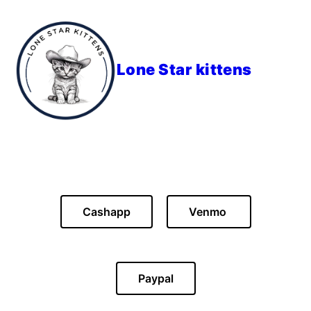
Lone Star kittens
Cashapp
Venmo
Paypal