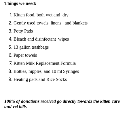
Things we need:
Kitten food, both wet and dry
Gently used towels, linens , and blankets
Potty Pads
Bleach and disinfectant wipes
13 gallon trashbags
Paper towels
Kitten Milk Replacement Formula
Bottles, nipples, and 10 ml Syringes
Heating pads and Rice Socks
100% of donations received go directly towards the kitten care
and vet bills.