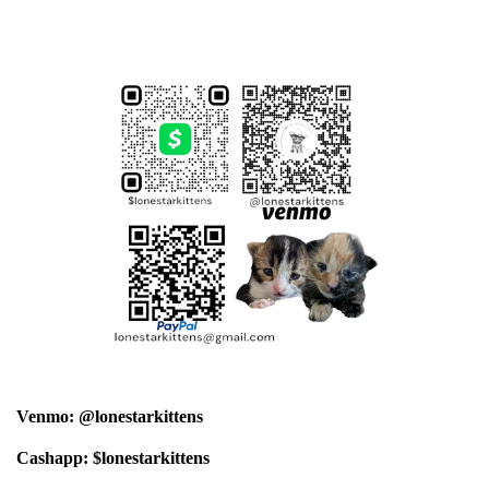
Venmo: @lonestarkittens
Cashapp: $lonestarkittens